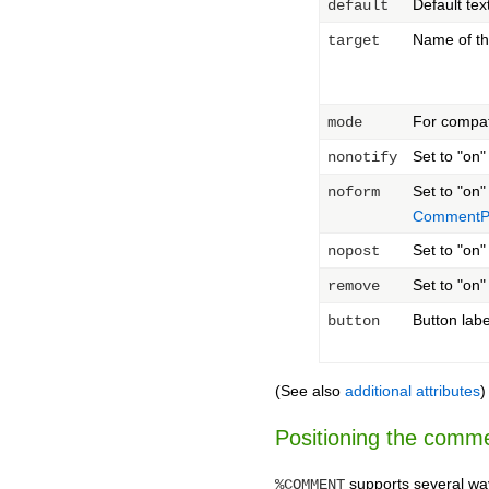
Default tex
default
Name of th
target
For compat
mode
Set to "on"
nonotify
Set to "on
noform
CommentPl
Set to "on"
nopost
Set to "on"
remove
Button labe
button
(See also
additional attributes
)
Positioning the comm
supports several wa
%COMMENT