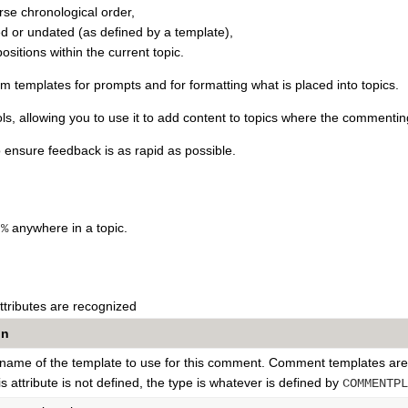
rse chronological order,
d or undated (as defined by a template),
positions within the current topic.
om templates for prompts and for formatting what is placed into topics.
ls, allowing you to use it to add content to topics where the commen
to ensure feedback is as rapid as possible.
anywhere in a topic.
}%
ttributes are recognized
on
e name of the template to use for this comment. Comment templates are
his attribute is not defined, the type is whatever is defined by
COMMENTPL