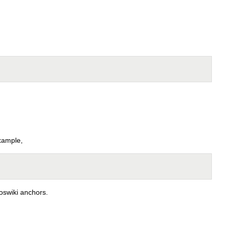
example,
oswiki anchors.