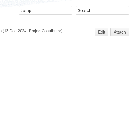
n
(13 Dec 2024,
ProjectContributor
)
Edit
Attach