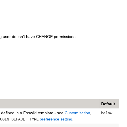
ting user doesn't have CHANGE permissions.
Default
 defined in a Foswiki template - see
Customisation
,
below
preference setting
.
UGIN_DEFAULT_TYPE