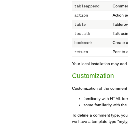
Comments
tableappend
Action a
action
Tablero
table
Talk us
toctalk
Create a
bookmark
Post to a
return
Your local installation may ad
Customization
Customization of the comment 
familiarity with HTML fo
some familiarity with the
To define a comment type, you h
we have a template type "myt