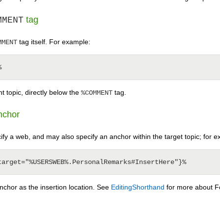
tag
MMENT
tag itself. For example:
MMENT
t topic, directly below the
tag.
%COMMENT
anchor
ify a web, and may also specify an anchor within the target topic; for 
nchor as the insertion location. See
EditingShorthand
for more about F