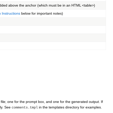
added above the anchor (which must be in an HTML <table>)
n Instructions
below for important notes)
file; one for the prompt box, and one for the generated output. If
ly. See
in the templates directory for examples.
comments.tmpl