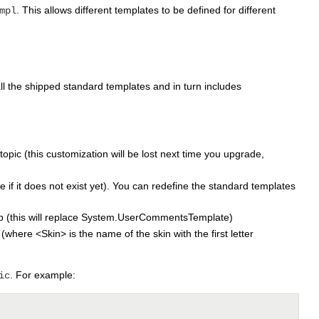
. This allows different templates to be defined for different
mpl
all the shipped standard templates and in turn includes
 topic (this customization will be lost next time you upgrade,
e if it does not exist yet). You can redefine the standard templates
b (this will replace System.UserCommentsTemplate)
re <Skin> is the name of the skin with the first letter
. For example:
ic