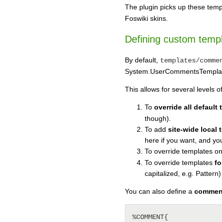
The plugin picks up these templ
Foswiki skins.
Defining custom temp
By default,
templates/comme
System.UserCommentsTemplate 
This allows for several levels o
To
override all default
though).
To add
site-wide local
here if you want, and your
To override templates o
To override templates
fo
capitalized, e.g. Pattern)
You can also define a
comment
%COMMENT{
