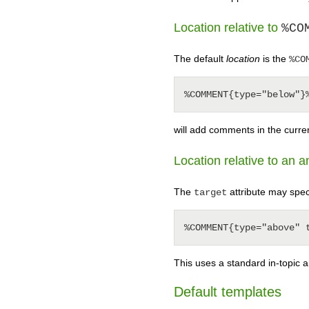
Location relative to
%CO
The default
location
is the
%CO
will add comments in the curren
Location relative to an 
The
attribute may spec
target
This uses a standard in-topic a
Default templates