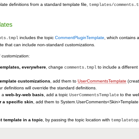
ate definitions from a standard template file,
templates/comments.t
lates
includes the topic
CommentPluginTemplate
, which contains 
nts.tmpl
that can include non-standard customizations.
f customization:
 templates, everywhere
, change
to include a different
comments.tmpl
 template customizations
, add them to
UserCommentsTemplate
(creat
 definitions will override the standard definitions.
n a
web-by-web basis
, add a topic
to the we
UserCommentsTemplate
r a specific skin
, add them to System.UserComments<Skin>Template (whe
 template in a topic
, by passing the topic location with
templatetop