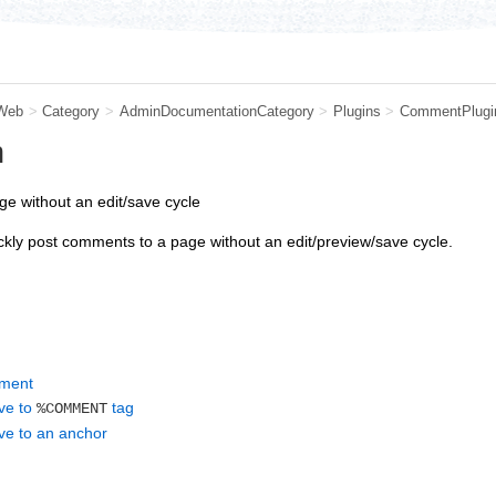
Web
>
Category
>
AdminDocumentationCategory
>
Plugins
>
CommentPlugi
n
e without an edit/save cycle
kly post comments to a page without an edit/preview/save cycle.
mment
ive to
tag
%COMMENT
ive to an anchor