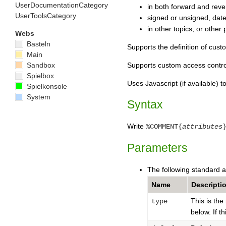
UserDocumentationCategory
in both forward and reve
UserToolsCategory
signed or unsigned, date
in other topics, or other 
Webs
Basteln
Supports the definition of cust
Main
Sandbox
Supports custom access contro
Spielbox
Uses Javascript (if available) 
Spielkonsole
System
Syntax
Write
%COMMENT{
attributes
Parameters
The following standard a
Name
Descripti
This is th
type
below. If t