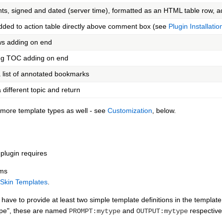
, signed and dated (server time), formatted as an HTML table row, 
dded to action table directly above comment box (see
Plugin Installatio
ws adding on end
ing TOC adding on end
 list of annotated bookmarks
 different topic and return
d more template types as well - see
Customization
, below.
plugin requires
rms
Skin Templates
.
ave to provide at least two simple template definitions in the template 
ype", these are named
and
respective
PROMPT:mytype
OUTPUT:mytype