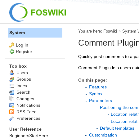
You are here:
Foswiki
>
System 
System
Comment Plugi
Log In
Register
Quickly post comments to a pag
Toolbox
Comment Plugin lets users quic
Users
Groups
On this page:
Index
Features
Search
Syntax
Changes
Parameters
Notifications
Positioning the co
RSS Feed
Location relat
Preferences
Location relat
Default templates
User Reference
Customization
BeginnersStartHere