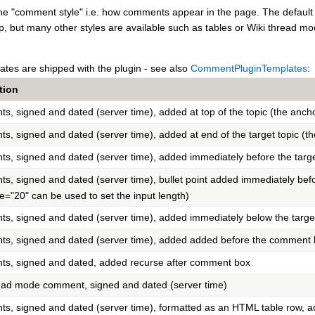
e "comment style" i.e. how comments appear in the page. The default is 
, but many other styles are available such as tables or Wiki thread mo
ates are shipped with the plugin - see also
CommentPluginTemplates
:
tion
, signed and dated (server time), added at top of the topic (the ancho
, signed and dated (server time), added at end of the target topic (th
, signed and dated (server time), added immediately before the targe
, signed and dated (server time), bullet point added immediately befo
ze="20" can be used to set the input length)
, signed and dated (server time), added immediately below the targe
, signed and dated (server time), added added before the comment b
s, signed and dated, added recurse after comment box
ead mode comment, signed and dated (server time)
, signed and dated (server time), formatted as an HTML table row, 