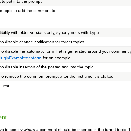
t to put into the prompt.
e topic to add the comment to
ibility with older versions only, synonymous with
type
 to disable change notification for target topics
" to disable the automatic form that is generated around your comment 
uginExamples:noform
for an example.
 to disable insertion of the posted text into the topic.
 to remove the comment prompt after the first time it is clicked.
l text
ent
ys to specify
where
a comment should be inserted in the target topic. Th