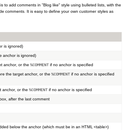
to add comments in "Blog like" style using bulleted lists, with the
de comments. It is easy to define your own customer styles as
r is ignored)
e anchor is ignored)
t anchor, or the
if no anchor is specified
%COMMENT
re the target anchor, or the
if no anchor is specified
%COMMENT
t anchor, or the
if no anchor is specified
%COMMENT
ox, after the last comment
added below the anchor (which must be in an HTML <table>)