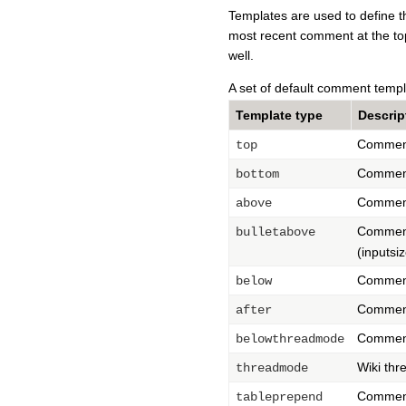
Templates are used to define th
most recent comment at the top
well.
A set of default comment templ
Template type
Descrip
Comments
top
Comments
bottom
Comments
above
Comments
bulletabove
(inputsi
Comments
below
Comments
after
Comment
belowthreadmode
Wiki thr
threadmode
Comments
tableprepend