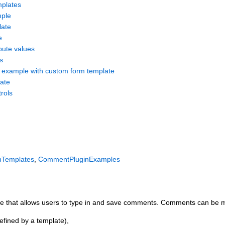
mplates
mple
ate
e
ibute values
s
 example with custom form template
ate
rols
nTemplates
,
CommentPluginExamples
page that allows users to type in and save comments. Comments can be
defined by a template),