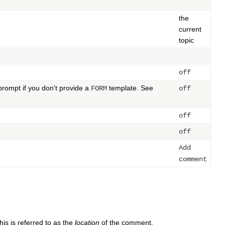
the
current
topic
off
prompt if you don't provide a
template. See
FORM
off
off
off
Add
comment
is is referred to as the
location
of the comment.