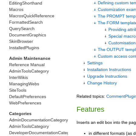
Defining custom te
EditingShorthand
Macros
Customization exa
MacrosQuickReference
The PROMPT templ
FormattedSearch
The FORM templat
QuerySearch
Providing attr
DocumentGraphics
Special macro
SkinBrowser
Customisation
InstalledPlugins
The OUTPUT templ
Custom access cont
Admin Maintenance
Settings
Reference Manual
Installation Instructions
AdminToolsCategory
Upgrade Instructions
InterWikis
Change History
ManagingWebs
SiteTools
Related topics:
CommentPlugi
DefaultPreferences
WebPreferences
Features
Categories
AdminDocumentationCategory
Inserts an edit box into the 
AdminToolsCategory
DeveloperDocumentationCategory
in different formats (as 